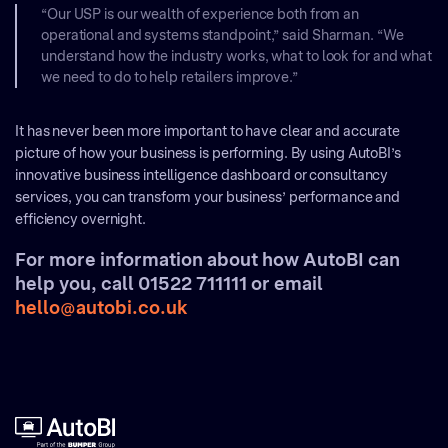
“Our USP is our wealth of experience both from an
operational and systems standpoint,” said Sharman. “We
understand how the industry works, what to look for and what
we need to do to help retailers improve.”
It has never been more important to have clear and accurate
picture of how your business is performing. By using AutoBI’s
innovative business intelligence dashboard or consultancy
services, you can transform your business’ performance and
efficiency overnight.
For more information about how AutoBI can
help you, call 01522 711111 or email
hello@autobi.co.uk