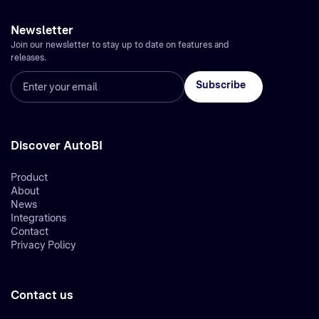
Newsletter
Join our newsletter to stay up to date on features and
releases.
Discover AutoBI
Product
About
News
Integrations
Contact
Privacy Policy
Contact us