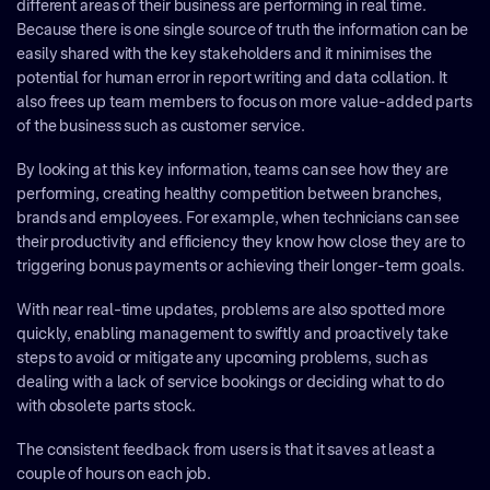
different areas of their business are performing in real time.
Because there is one single source of truth the information can be
easily shared with the key stakeholders and it minimises the
potential for human error in report writing and data collation. It
also frees up team members to focus on more value-added parts
of the business such as customer service.
By looking at this key information, teams can see how they are
performing, creating healthy competition between branches,
brands and employees. For example, when technicians can see
their productivity and efficiency they know how close they are to
triggering bonus payments or achieving their longer-term goals.
With near real-time updates, problems are also spotted more
quickly, enabling management to swiftly and proactively take
steps to avoid or mitigate any upcoming problems, such as
dealing with a lack of service bookings or deciding what to do
with obsolete parts stock.
The consistent feedback from users is that it saves at least a
couple of hours on each job.