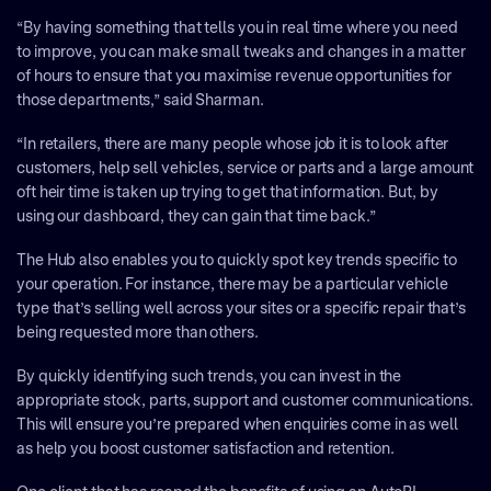
“By having something that tells you in real time where you need
to improve, you can make small tweaks and changes in a matter
of hours to ensure that you maximise revenue opportunities for
those departments,” said Sharman.
“In retailers, there are many people whose job it is to look after
customers, help sell vehicles, service or parts and a large amount
oft heir time is taken up trying to get that information. But, by
using our dashboard, they can gain that time back.”
The Hub also enables you to quickly spot key trends specific to
your operation. For instance, there may be a particular vehicle
type that’s selling well across your sites or a specific repair that’s
being requested more than others.
By quickly identifying such trends, you can invest in the
appropriate stock, parts, support and customer communications.
This will ensure you’re prepared when enquiries come in as well
as help you boost customer satisfaction and retention.